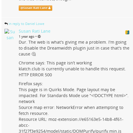
@
Susan Rati Lane
in reply to Daniel Lowe
Susan Rati Lane
•
1 year ago
Dur. The web is what's giving me a problem. I'm going
to disable the Dreamwidth plugin just in case that's the
cause 🤔
Chrome says: This page isn’t working
klatch.club is currently unable to handle this request.
HTTP ERROR 500
Firefox says:
This page is in Quirks Mode. Page layout may be
impacted. For Standards Mode use “<!DOCTYPE html>”.
network
Source map error: NetworkError when attempting to
fetch resource.
Resource URL: moz-extension://e65163e5-14b8-4f61-
abcc-
31f27f3e9254/model/static/DOMPurify/purify.min.js