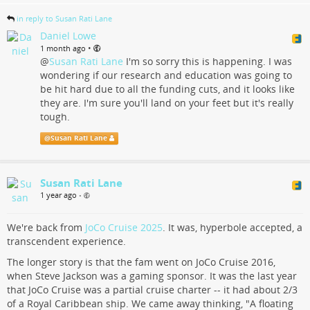
in reply to Susan Rati Lane
Daniel Lowe
•
1 month ago
@
Susan Rati Lane
I'm so sorry this is happening. I was
wondering if our research and education was going to
be hit hard due to all the funding cuts, and it looks like
they are. I'm sure you'll land on your feet but it's really
tough.
@
Susan Rati Lane
Susan Rati Lane
1 year ago
•
We're back from
JoCo Cruise 2025
. It was, hyperbole accepted, a
transcendent experience.
The longer story is that the fam went on JoCo Cruise 2016,
when Steve Jackson was a gaming sponsor. It was the last year
that JoCo Cruise was a partial cruise charter -- it had about 2/3
of a Royal Caribbean ship. We came away thinking, "A floating