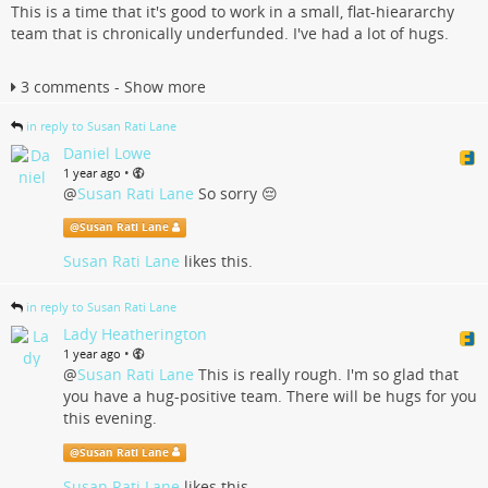
This is a time that it's good to work in a small, flat-hieararchy
team that is chronically underfunded. I've had a lot of hugs.
3 comments - Show more
in reply to Susan Rati Lane
Daniel Lowe
•
1 year ago
@
Susan Rati Lane
So sorry 😔
@
Susan Rati Lane
Susan Rati Lane
likes this.
in reply to Susan Rati Lane
Lady Heatherington
•
1 year ago
@
Susan Rati Lane
This is really rough. I'm so glad that
you have a hug-positive team. There will be hugs for you
this evening.
@
Susan Rati Lane
Susan Rati Lane
likes this.