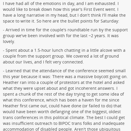
I have had all of the emotions in day, and I am exhausted. I
would like to break down how this year's First Event went. I
have a long narrative in my head, but I don't think I'll make the
space to write it. So here are the bullet points for Saturday:
- Arrived in time for the couple's roundtable run by the support
group we've been involved with for the last ~2 years. It was
lovely.
- Spent about a 1.5-hour lunch chatting in a little alcove with a
couple from the support group. We covered a lot of ground
about our lives, and I felt very connected.
- Learned that the attendance of the conference seemed small
this year because it was: There was a massive boycott going on.
Heather ran into a couple of protestors at the hotel and asked
what they were upset about and got incoherent answers. I
spent a chunk of the rest of the day trying to get some idea of
what this conference, which has been a haven for me since
Heather first came out, could have done (or failed to do) that
would have been worth defanging one of the biggest, oldest
trans conferences in this political climate. The best I could get
was insufficient outreach to BIPOC trans folks and inadequate
accommodation of disabled people. Aren't those ubiquitous