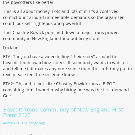
the boycotters like better.
This is all about money. Lots and lots of it. It's a contrived
conflict built around unmeetable demands so the organizer
could look self-righteous and powerful.
This Chastity Bowick punched down a major trans power
community in New England for a publicity stunt.
Fuck her.
ETA: They do have a video telling "their story" around this
boycott. I hate watching videos. If somebody wants to watch it
and tell me if it makes anymore sense than the stuff they put in
text, please feel free to let me know.
ETA2: Oh, and it looks like Chastity Bowick runs a BIPOC
consulting firm. I wonder why hiring one was the first demand.
Gee..
Boycott Trans Community of New England First
Event 2025
Admin CSCTG (Change.org)