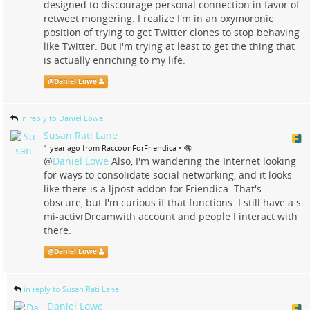
designed to discourage personal connection in favor of
retweet mongering. I realize I'm in an oxymoronic
position of trying to get Twitter clones to stop behaving
like Twitter. But I'm trying at least to get the thing that
is actually enriching to my life.
@
Daniel Lowe
in reply to Daniel Lowe
Susan Rati Lane
•
1 year ago from RaccoonForFriendica
@
Daniel Lowe
Also, I'm wandering the Internet looking
for ways to consolidate social networking, and it looks
like there is a ljpost addon for Friendica. That's
obscure, but I'm curious if that functions. I still have a s
mi-activrDreamwith account and people I interact with
there.
@
Daniel Lowe
in reply to Susan Rati Lane
Daniel Lowe