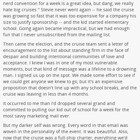
nerd convention for a week is a great idea, but dang, we really
hate big cruises." Stevie never went again -- he said the cruise
was growing so fast that it was too expensive for a company his
size to justify sponsorship -- and the kid started elementary
school. Going again became impractical, but we had enough
fun that I never unsubscribed from the mailing list.
Then came the election, and the cruise team sent a letter of
encouragement to the list about standing firm in the face of
despair and building intentional communities of love and
acceptance. I knew I was in one of my most vulnerable
moments, but that kind of message was a lifeline to a drowning
man. I signed us up on the spot. We made some effort to see if
we could get anyone we knew to go, but it's an expensive
proposition that doesn't line up with any school breaks, and the
cruise was leaving in less than 4 months.
It occurred to me than I'd dropped several grand and
committed to pulling our kid out of school for a week for the
most savvy marketing mail ever.
But my darker self was wrong. Every word in that email was
woven in the personality of the event. It was beautiful. Also,
now that the cruise was a full-ship charter, everything we'd