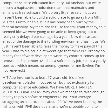
computer science education luminary Hal Abelson, but we're
mostly a haphazard production team that maintains and
enhances free software. We do very little research, but we
haven't been able to build a solid place to go away from MIT.
MIT feels untouchable, but it has really been hurt by the
federal hostility. My team doesn't use federal grant money, so it
seemed like we were going to be able to keep going, but it
really only delayed our damage by a year. Now the cascade
effect of the damage to the funding environment has hit us. We
just haven't been able to raise the money to make payroll this
year. I was told a couple of weeks ago that there is currently no
money for software developers when my contract comes up for
renewal in September. (And it's a soft-money job, so it's a yearly
contract, which means no unemployment for me if/when I'm
not renewed.)
MIT App Inventor is at least 17 years old. It's a free
development platform focused on, but not exclusively for,
computer science education. We have MORE THAN TEN
MILLION GLOBAL USERS. Why can't we manage to raise enough
money to pay 5 software engineers? FIVE. Your average
struggling tech startup has about 20. We've been keeping the
lights on with FIVE developers, and we're probably going to