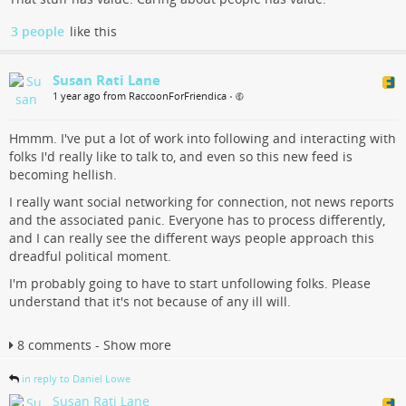
3 people
like this
Susan Rati Lane
1 year ago from RaccoonForFriendica
•
Hmmm. I've put a lot of work into following and interacting with
folks I'd really like to talk to, and even so this new feed is
becoming hellish.
I really want social networking for connection, not news reports
and the associated panic. Everyone has to process differently,
and I can really see the different ways people approach this
dreadful political moment.
I'm probably going to have to start unfollowing folks. Please
understand that it's not because of any ill will.
8 comments - Show more
in reply to Daniel Lowe
Susan Rati Lane