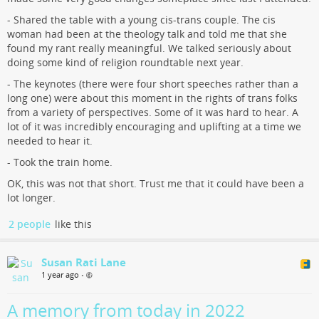
- Shared the table with a young cis-trans couple. The cis
woman had been at the theology talk and told me that she
found my rant really meaningful. We talked seriously about
doing some kind of religion roundtable next year.
- The keynotes (there were four short speeches rather than a
long one) were about this moment in the rights of trans folks
from a variety of perspectives. Some of it was hard to hear. A
lot of it was incredibly encouraging and uplifting at a time we
needed to hear it.
- Took the train home.
OK, this was not that short. Trust me that it could have been a
lot longer.
2 people
like this
Susan Rati Lane
1 year ago
•
A memory from today in 2022