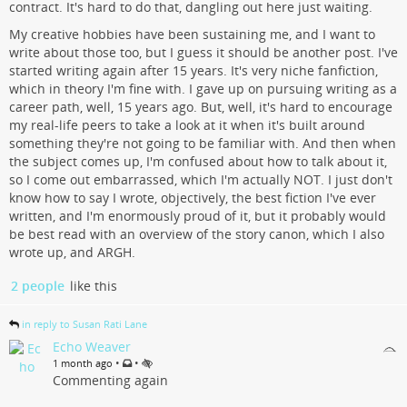
contract. It's hard to do that, dangling out here just waiting.
My creative hobbies have been sustaining me, and I want to
write about those too, but I guess it should be another post. I've
started writing again after 15 years. It's very niche fanfiction,
which in theory I'm fine with. I gave up on pursuing writing as a
career path, well, 15 years ago. But, well, it's hard to encourage
my real-life peers to take a look at it when it's built around
something they're not going to be familiar with. And then when
the subject comes up, I'm confused about how to talk about it,
so I come out embarrassed, which I'm actually NOT. I just don't
know how to say I wrote, objectively, the best fiction I've ever
written, and I'm enormously proud of it, but it probably would
be best read with an overview of the story canon, which I also
wrote up, and ARGH.
2 people
like this
in reply to Susan Rati Lane
Echo Weaver
•
•
1 month ago
Commenting again