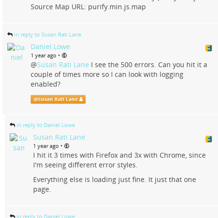
Source Map URL: purify.min.js.map
in reply to Susan Rati Lane
Daniel Lowe
•
1 year ago
@
Susan Rati Lane
I see the 500 errors. Can you hit it a
couple of times more so I can look with logging
enabled?
@
Susan Rati Lane
in reply to Daniel Lowe
Susan Rati Lane
•
1 year ago
I hit it 3 times with Firefox and 3x with Chrome, since
I'm seeing different error styles.
Everything else is loading just fine. It just that one
page.
in reply to Daniel Lowe