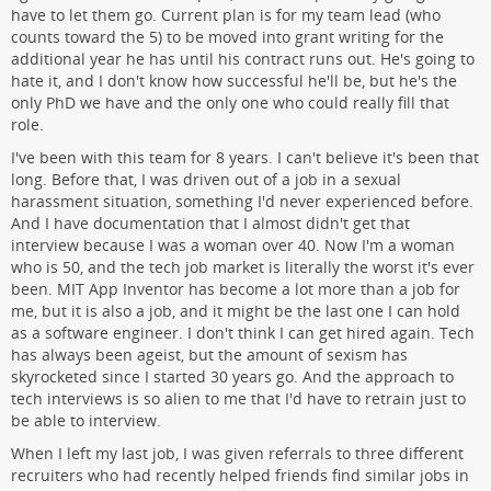
have to let them go. Current plan is for my team lead (who
counts toward the 5) to be moved into grant writing for the
additional year he has until his contract runs out. He's going to
hate it, and I don't know how successful he'll be, but he's the
only PhD we have and the only one who could really fill that
role.
I've been with this team for 8 years. I can't believe it's been that
long. Before that, I was driven out of a job in a sexual
harassment situation, something I'd never experienced before.
And I have documentation that I almost didn't get that
interview because I was a woman over 40. Now I'm a woman
who is 50, and the tech job market is literally the worst it's ever
been. MIT App Inventor has become a lot more than a job for
me, but it is also a job, and it might be the last one I can hold
as a software engineer. I don't think I can get hired again. Tech
has always been ageist, but the amount of sexism has
skyrocketed since I started 30 years go. And the approach to
tech interviews is so alien to me that I'd have to retrain just to
be able to interview.
When I left my last job, I was given referrals to three different
recruiters who had recently helped friends find similar jobs in