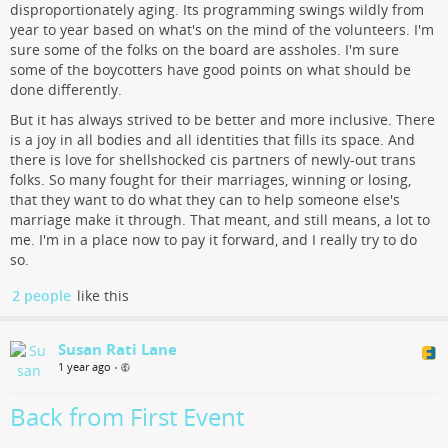
disproportionately aging. Its programming swings wildly from
year to year based on what's on the mind of the volunteers. I'm
sure some of the folks on the board are assholes. I'm sure
some of the boycotters have good points on what should be
done differently.
But it has always strived to be better and more inclusive. There
is a joy in all bodies and all identities that fills its space. And
there is love for shellshocked cis partners of newly-out trans
folks. So many fought for their marriages, winning or losing,
that they want to do what they can to help someone else's
marriage make it through. That meant, and still means, a lot to
me. I'm in a place now to pay it forward, and I really try to do
so.
2 people
like this
Susan Rati Lane
1 year ago
•
Back from First Event