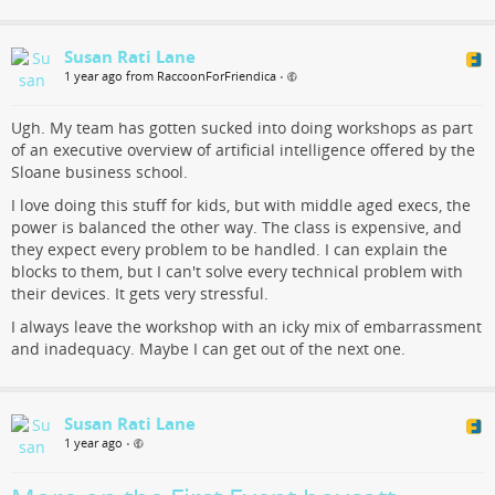
Susan Rati Lane
1 year ago from RaccoonForFriendica
•
Ugh. My team has gotten sucked into doing workshops as part
of an executive overview of artificial intelligence offered by the
Sloane business school.
I love doing this stuff for kids, but with middle aged execs, the
power is balanced the other way. The class is expensive, and
they expect every problem to be handled. I can explain the
blocks to them, but I can't solve every technical problem with
their devices. It gets very stressful.
I always leave the workshop with an icky mix of embarrassment
and inadequacy. Maybe I can get out of the next one.
Susan Rati Lane
1 year ago
•