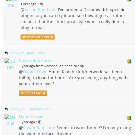
•
1 year ago
@
Susan Rati Lane
I've added a Dreamwidth-specific
plugin so you can try it and see how it goes. I rather
suspect that the short-post style won't really fit in a
blog format.
@
Susan Rati Lane
in reply to Daniel Lowe
Susan Rati Lane
•
1 year ago from RaccoonForFriendica
@
Daniel Lowe
Hmm. Klatch.club/network has been
failing to load for hours. Are you seeing anything with
your admin eyes?
@
Daniel Lowe
in reply to Susan Rati Lane
Daniel Lowe
•
1 year ago
@
Susan Rati Lane
Seems to work for me? I'm only using
the web interface, though.