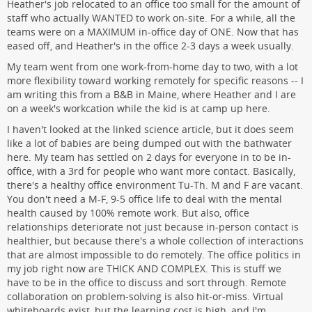
Heather's job relocated to an office too small for the amount of
staff who actually WANTED to work on-site. For a while, all the
teams were on a MAXIMUM in-office day of ONE. Now that has
eased off, and Heather's in the office 2-3 days a week usually.
My team went from one work-from-home day to two, with a lot
more flexibility toward working remotely for specific reasons -- I
am writing this from a B&B in Maine, where Heather and I are
on a week's workcation while the kid is at camp up here.
I haven't looked at the linked science article, but it does seem
like a lot of babies are being dumped out with the bathwater
here. My team has settled on 2 days for everyone in to be in-
office, with a 3rd for people who want more contact. Basically,
there's a healthy office environment Tu-Th. M and F are vacant.
You don't need a M-F, 9-5 office life to deal with the mental
health caused by 100% remote work. But also, office
relationships deteriorate not just because in-person contact is
healthier, but because there's a whole collection of interactions
that are almost impossible to do remotely. The office politics in
my job right now are THICK AND COMPLEX. This is stuff we
have to be in the office to discuss and sort through. Remote
collaboration on problem-solving is also hit-or-miss. Virtual
whiteboards exist, but the learning cost is high, and I'm