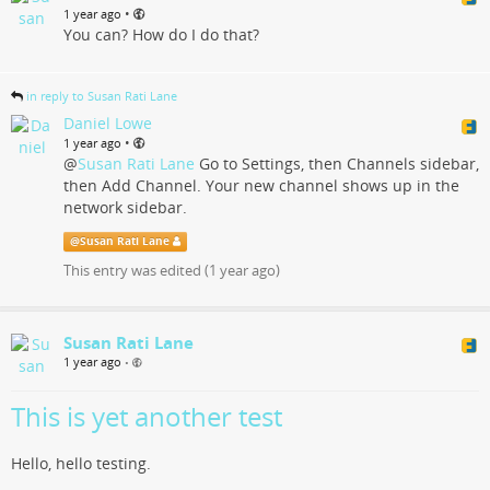
•
1 year ago
You can? How do I do that?
in reply to Susan Rati Lane
Daniel Lowe
•
1 year ago
@
Susan Rati Lane
Go to Settings, then Channels sidebar,
then Add Channel. Your new channel shows up in the
network sidebar.
@
Susan Rati Lane
This entry was edited (
1 year ago
)
Susan Rati Lane
1 year ago
•
This is yet another test
Hello, hello testing.