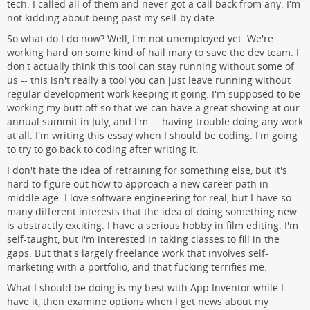
tech. I called all of them and never got a call back from any. I'm
not kidding about being past my sell-by date.
So what do I do now? Well, I'm not unemployed yet. We're
working hard on some kind of hail mary to save the dev team. I
don't actually think this tool can stay running without some of
us -- this isn't really a tool you can just leave running without
regular development work keeping it going. I'm supposed to be
working my butt off so that we can have a great showing at our
annual summit in July, and I'm.... having trouble doing any work
at all. I'm writing this essay when I should be coding. I'm going
to try to go back to coding after writing it.
I don't hate the idea of retraining for something else, but it's
hard to figure out how to approach a new career path in
middle age. I love software engineering for real, but I have so
many different interests that the idea of doing something new
is abstractly exciting. I have a serious hobby in film editing. I'm
self-taught, but I'm interested in taking classes to fill in the
gaps. But that's largely freelance work that involves self-
marketing with a portfolio, and that fucking terrifies me.
What I should be doing is my best with App Inventor while I
have it, then examine options when I get news about my