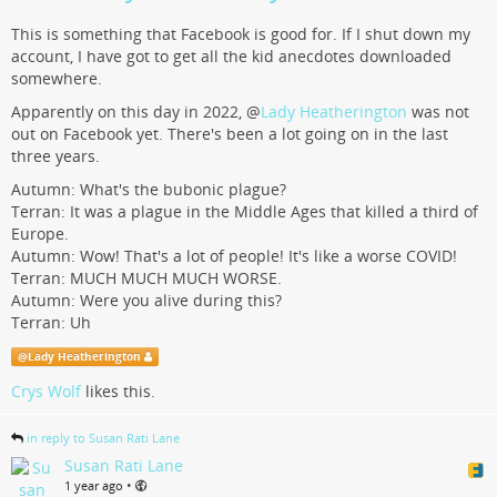
This is something that Facebook is good for. If I shut down my
account, I have got to get all the kid anecdotes downloaded
somewhere.
Apparently on this day in 2022,
@
Lady Heatherington
was not
out on Facebook yet. There's been a lot going on in the last
three years.
Autumn: What's the bubonic plague?
Terran: It was a plague in the Middle Ages that killed a third of
Europe.
Autumn: Wow! That's a lot of people! It's like a worse COVID!
Terran: MUCH MUCH MUCH WORSE.
Autumn: Were you alive during this?
Terran: Uh
@
Lady Heatherington
Crys Wolf
likes this.
in reply to Susan Rati Lane
Susan Rati Lane
•
1 year ago