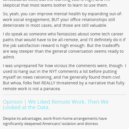
skeptical that most teams bother to learn to use them.
So, yeah, you can improve mental health by expanding out-of-
work social engagement, BUT your office relationships still
deteriorate in most cases, and those are still valuable.
I do speak as someone who fantasizes about some tech career
paths that would have to be all-remote, and I'll definitely do it if
the job satisfaction reward is high enough. But the tradeoffs
are way steeper than the general conversation seems ready to
admit.
I was unprepared for how vicious the comments were, though. I
used to hang out in the NYT comments a lot before putting
myself on news rationing, and I've generally found them civil.
But whoa, folks feel REALLY threatened by a narrative that fully
remote work is not a panacea.
Opinion | We Liked Remote Work. Then We
Looked at the Data.
Despite its advantages, work-from-home arrangements have
significantly deepened Americans’ isolation and distress.