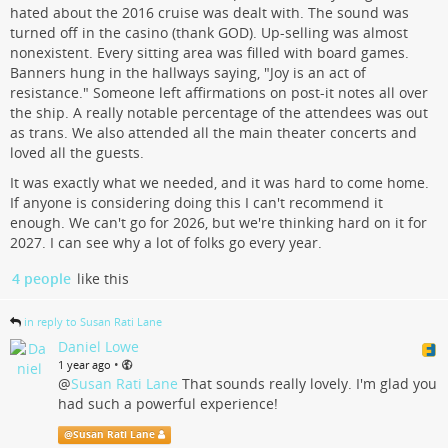
hated about the 2016 cruise was dealt with. The sound was
turned off in the casino (thank GOD). Up-selling was almost
nonexistent. Every sitting area was filled with board games.
Banners hung in the hallways saying, "Joy is an act of
resistance." Someone left affirmations on post-it notes all over
the ship. A really notable percentage of the attendees was out
as trans. We also attended all the main theater concerts and
loved all the guests.
It was exactly what we needed, and it was hard to come home.
If anyone is considering doing this I can't recommend it
enough. We can't go for 2026, but we're thinking hard on it for
2027. I can see why a lot of folks go every year.
4 people
like this
in reply to Susan Rati Lane
Daniel Lowe
•
1 year ago
@
Susan Rati Lane
That sounds really lovely. I'm glad you
had such a powerful experience!
@
Susan Rati Lane