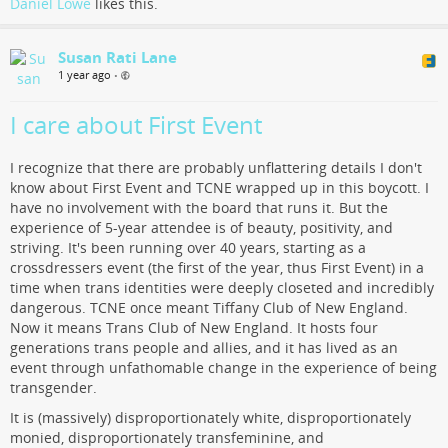
Daniel Lowe
likes this.
Susan Rati Lane
1 year ago
•
I care about First Event
I recognize that there are probably unflattering details I don't
know about First Event and TCNE wrapped up in this boycott. I
have no involvement with the board that runs it. But the
experience of 5-year attendee is of beauty, positivity, and
striving. It's been running over 40 years, starting as a
crossdressers event (the first of the year, thus First Event) in a
time when trans identities were deeply closeted and incredibly
dangerous. TCNE once meant Tiffany Club of New England.
Now it means Trans Club of New England. It hosts four
generations trans people and allies, and it has lived as an
event through unfathomable change in the experience of being
transgender.
It is (massively) disproportionately white, disproportionately
monied, disproportionately transfeminine, and