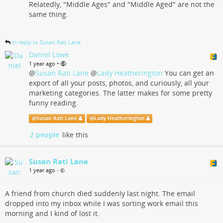
Relatedly, "Middle Ages" and "Middle Aged" are not the
same thing.
in reply to Susan Rati Lane
Daniel Lowe
•
1 year ago
@
Susan Rati Lane
@
Lady Heatherington
You can get an
export of all your posts, photos, and curiously, all your
marketing categories. The latter makes for some pretty
funny reading.
@
Susan Rati Lane
@
Lady Heatherington
2 people
like this
Susan Rati Lane
1 year ago
•
A friend from church died suddenly last night. The email
dropped into my inbox while I was sorting work email this
morning and I kind of lost it.