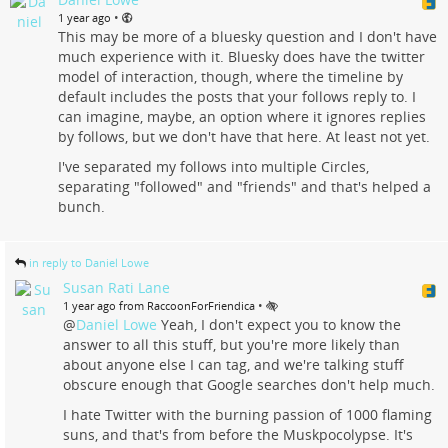
•
1 year ago
This may be more of a bluesky question and I don't have
much experience with it. Bluesky does have the twitter
model of interaction, though, where the timeline by
default includes the posts that your follows reply to. I
can imagine, maybe, an option where it ignores replies
by follows, but we don't have that here. At least not yet.
I've separated my follows into multiple Circles,
separating "followed" and "friends" and that's helped a
bunch.
in reply to Daniel Lowe
Susan Rati Lane
•
1 year ago from RaccoonForFriendica
@
Daniel Lowe
Yeah, I don't expect you to know the
answer to all this stuff, but you're more likely than
about anyone else I can tag, and we're talking stuff
obscure enough that Google searches don't help much.
I hate Twitter with the burning passion of 1000 flaming
suns, and that's from before the Muskpocolypse. It's