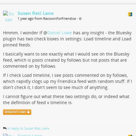
Susan Rati Lane
1 year ago from RaccoonForFriendica
•
Hmmm. I wonder if
@
Daniel Lowe
has any insight - the Bluesky
plugin has two check boxes in settings: Load timeline and Load
pinned feeds.
I basically want to see exactly what I would see on the Bluesky
feed, which is posts created by follows but not posts that are
commented on by follows.
If I check Load timeline, I see posts commented on by follows,
which rapidly clogs up my Friendica feed with random stuff. If I
don't check it, I don't seem to see much of anything.
I cannot figure out what these two settings do, or indeed what
the definition of feed v timeline is.
@
Daniel Lowe
in reply to Susan Rati Lane
Daniel Lowe