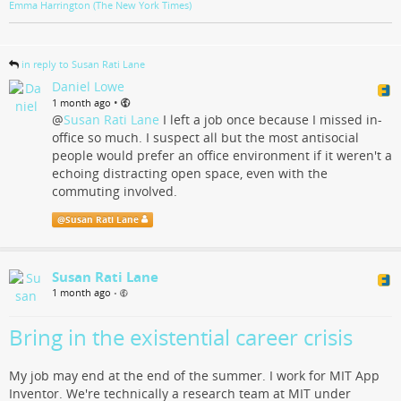
Emma Harrington (The New York Times)
in reply to Susan Rati Lane
Daniel Lowe
•
1 month ago
@
Susan Rati Lane
I left a job once because I missed in-
office so much. I suspect all but the most antisocial
people would prefer an office environment if it weren't a
echoing distracting open space, even with the
commuting involved.
@
Susan Rati Lane
Susan Rati Lane
1 month ago
•
Bring in the existential career crisis
My job may end at the end of the summer. I work for MIT App
Inventor. We're technically a research team at MIT under