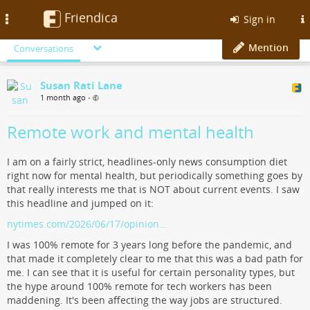
Friendica
Toggle
Sign in
navigation
Mention
Conversations
Susan Rati Lane
1 month ago
•
Remote work and mental health
I am on a fairly strict, headlines-only news consumption diet
right now for mental health, but periodically something goes by
that really interests me that is NOT about current events. I saw
this headline and jumped on it:
nytimes.com/2026/06/17/opinion…
I was 100% remote for 3 years long before the pandemic, and
that made it completely clear to me that this was a bad path for
me. I can see that it is useful for certain personality types, but
the hype around 100% remote for tech workers has been
maddening. It's been affecting the way jobs are structured.