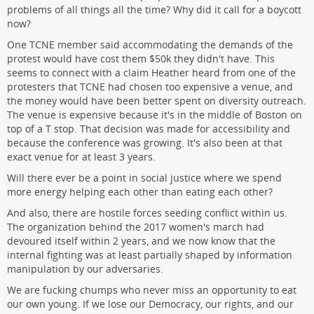
problems of all things all the time? Why did it call for a boycott
now?
One TCNE member said accommodating the demands of the
protest would have cost them $50k they didn't have. This
seems to connect with a claim Heather heard from one of the
protesters that TCNE had chosen too expensive a venue, and
the money would have been better spent on diversity outreach.
The venue is expensive because it's in the middle of Boston on
top of a T stop. That decision was made for accessibility and
because the conference was growing. It's also been at that
exact venue for at least 3 years.
Will there ever be a point in social justice where we spend
more energy helping each other than eating each other?
And also, there are hostile forces seeding conflict within us.
The organization behind the 2017 women's march had
devoured itself within 2 years, and we now know that the
internal fighting was at least partially shaped by information
manipulation by our adversaries.
We are fucking chumps who never miss an opportunity to eat
our own young. If we lose our Democracy, our rights, and our