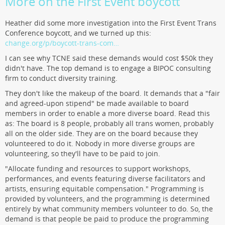
More on the First Event boycott
Heather did some more investigation into the First Event Trans
Conference boycott, and we turned up this:
change.org/p/boycott-trans-com…
I can see why TCNE said these demands would cost $50k they
didn't have. The top demand is to engage a BIPOC consulting
firm to conduct diversity training.
They don't like the makeup of the board. It demands that a "fair
and agreed-upon stipend" be made available to board
members in order to enable a more diverse board. Read this
as: The board is 8 people, probably all trans women, probably
all on the older side. They are on the board because they
volunteered to do it. Nobody in more diverse groups are
volunteering, so they'll have to be paid to join.
"Allocate funding and resources to support workshops,
performances, and events featuring diverse facilitators and
artists, ensuring equitable compensation." Programming is
provided by volunteers, and the programming is determined
entirely by what community members volunteer to do. So, the
demand is that people be paid to produce the programming