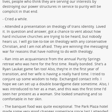
lives, people who think they are serving our interests by
destroying our power structures in service to purity will be
complicit in that end.
- Cried a while.
- Attended a presentation on theology of trans identity. Loved
it. In question and answer, got a chance to vent about how
hard inclusive churches are trying to be heard, but nobody
hears us. I will go toe-to-toe on theology with any conservative
Christian, and I am not afraid. They are winning the messaging
war for reasons that have nothing to do with theology.
- Ran into an acquaintance from the annual Purity Springs
retreat who was here for the first time. Really bonded. She's a
Ryan Laukat game fan too! Also, they're in the first year of
transition, and her wife is having a really hard time. I tried to
conjure up some wisdom to help. Exchanged contact info. I
hope we can set up a double boardgame date sometime. Also, I
was introduced to her as a man, and this was the first time I'd
seen her present as a woman. She looked smashing and so
comfortable in her skin.
- The banquet food was quite exceptional. The Park Plaza hotel
made some very good changes someplace since last I attended.