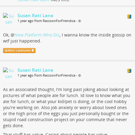
Susan Rati Lane
1 year ago from RaccoonForFriendica
•
Ok,
@
New Platform Who Dis
, I wanna know the inside gossip on
wtf just happened.
@
Alice Lastname
Susan Rati Lane
1 year ago from RaccoonForFriendica
•
As an associated thought, I'm long past joking about looking at
pictures of what people ate for lunch. Id love to know what you
ate for lunch, or what your kid/pet is doing, or the cool hobby
you're working on. Also job anxiety or worry about loved ones
or the high price of the eggs you just personally bought or the
stupid road construction project on your commute that never
gets done.
That stuff has value. Caring about people has value.