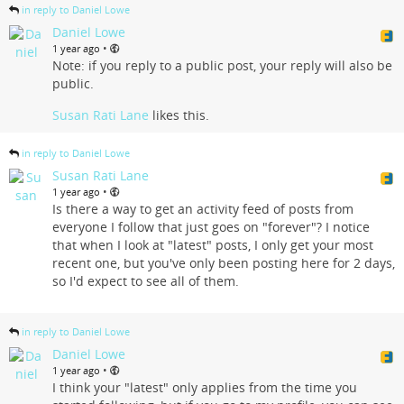
in reply to Daniel Lowe
Daniel Lowe
•
1 year ago
Note: if you reply to a public post, your reply will also be
public.
Susan Rati Lane
likes this.
in reply to Daniel Lowe
Susan Rati Lane
•
1 year ago
Is there a way to get an activity feed of posts from
everyone I follow that just goes on "forever"? I notice
that when I look at "latest" posts, I only get your most
recent one, but you've only been posting here for 2 days,
so I'd expect to see all of them.
in reply to Daniel Lowe
Daniel Lowe
•
1 year ago
I think your "latest" only applies from the time you