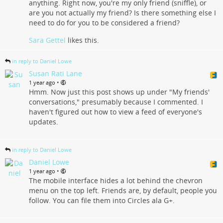
anything. Right now, you're my only friend (sniffle), or
are you not actually my friend? Is there something else I
need to do for you to be considered a friend?
Sara Gettel
likes this.
in reply to Daniel Lowe
Susan Rati Lane
•
1 year ago
Hmm. Now just this post shows up under "My friends'
conversations," presumably because I commented. I
haven't figured out how to view a feed of everyone's
updates.
in reply to Daniel Lowe
Daniel Lowe
•
1 year ago
The mobile interface hides a lot behind the chevron
menu on the top left. Friends are, by default, people you
follow. You can file them into Circles ala G+.