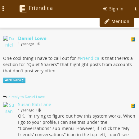
Friendica
Toggle
Sign in
navigation
Mention
Daniel Lowe
1 year ago
•
One cool thing I have to call out for #
Friendica
is that there's a
section for "Quiet Sharers" that highlight posts from accounts
that don't post very often.
#
Friendica
in reply to Daniel Lowe
Susan Rati Lane
•
1 year ago
OK, I'm trying to figure out how this system works. When
I go to your profile, I can see this under the
"Conversations" sub-menu. However, if I click the "My
friends' conversations" icon in the top left, I don't see